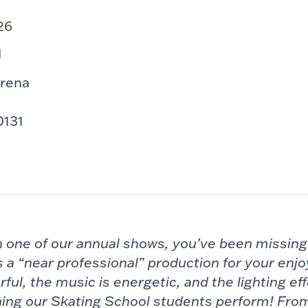
26
M
Arena
e
0131
en one of our annual shows, you’ve been missin
 a “near professional”
production for your enj
rful, the
music is energetic, and the lighting eff
ing our Skating School students perform! Fro