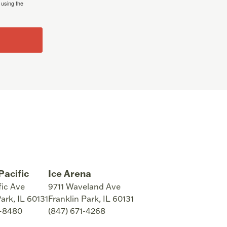
 using the
Pacific
Ice Arena
fic Ave
9711 Waveland Ave
Park
,
IL
60131
Franklin Park
,
IL
60131
8-8480
(847) 671-4268