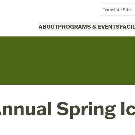
Translate Site
ABOUT
PROGRAMS & EVENTS
FACI
nnual Spring I