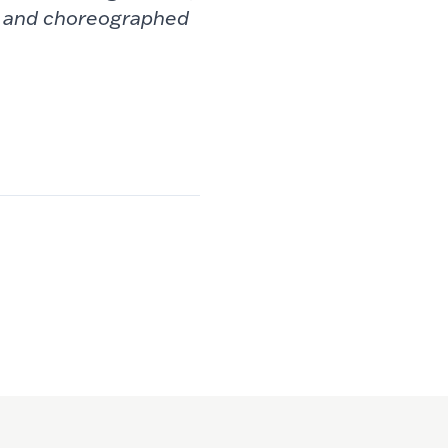
, and choreographed