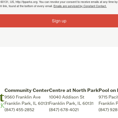
, 60131, US, http://fpparks.org. You can revoke your consent to receive emails at any time by
 link, found at the bottom of every email.
Emails are serviced by Constant Contact.
Sign up
Community Center
Centre at North Park
Pool on 
9560 Franklin Ave
10040 Addison St
9715 Paci
Franklin Park
,
IL
60131
Franklin Park
,
IL
60131
Franklin 
(847) 455-2852
(847) 678-4021
(847) 92