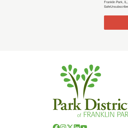
Franklin Park, IL
SafeUnsubscribe®