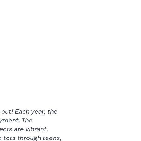
g
out! Each year, the
oyment. The
ects are vibrant.
m tots through
teens,