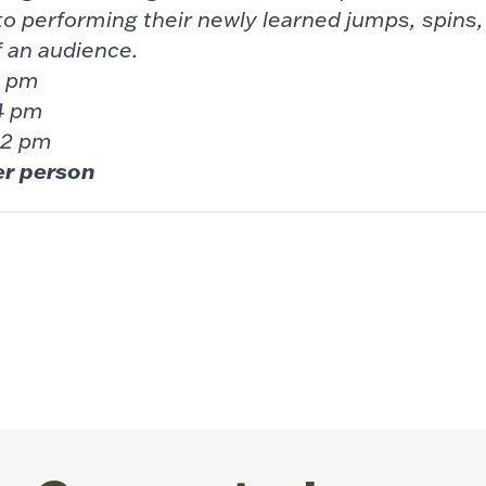
to performing their newly learned jumps,
spins
f an audience.
 6 pm
4 pm
 2 pm
er person