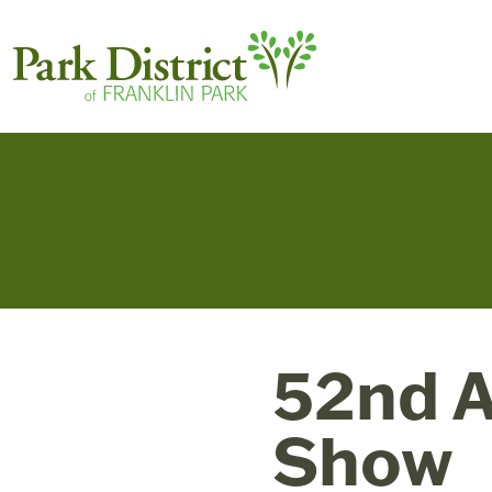
52nd A
Show