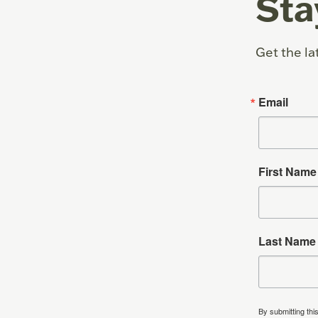
Sta
Get the la
Email
First Name
Last Name
By submitting thi