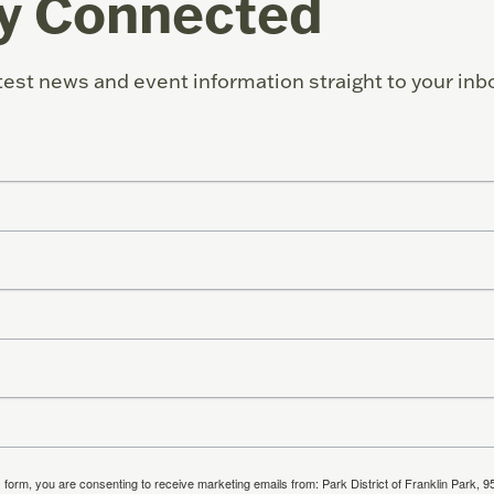
y Connected
test news and event information straight to your inb
s form, you are consenting to receive marketing emails from: Park District of Franklin Park, 9