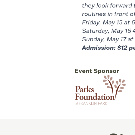
they look forward 
routines in front o
Friday, May 15 at
Saturday, May 16 
Sunday, May 17 at
Admission: $12 p
Event Sponsor