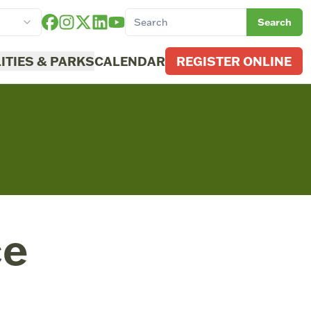
Search
LITIES & PARKS
CALENDAR
REGISTER ONLINE
ce