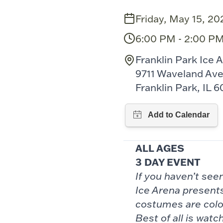
Friday, May 15, 20
6:00 PM - 2:00 P
Franklin Park Ice 
9711 Waveland Av
Franklin Park, IL 6
ALL AGES
3 DAY EVENT
If you haven’t se
Ice Arena presents
costumes are colo
Best of all is
watch