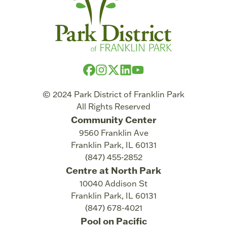
© 2024 Park District of Franklin Park
All Rights Reserved
Community Center
9560 Franklin Ave
Franklin Park
,
IL
60131
(847) 455-2852
Centre at North Park
10040 Addison St
Franklin Park
,
IL
60131
(847) 678-4021
Pool on Pacific