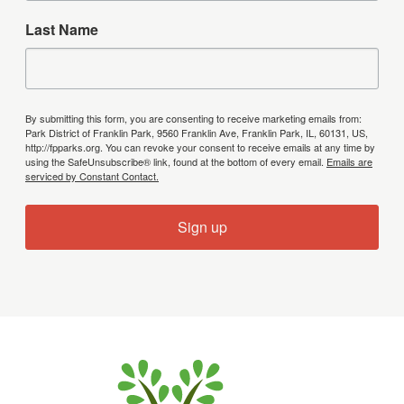
Last Name
By submitting this form, you are consenting to receive marketing emails from:
Park District of Franklin Park, 9560 Franklin Ave, Franklin Park, IL, 60131, US,
http://fpparks.org. You can revoke your consent to receive emails at any time by
using the SafeUnsubscribe® link, found at the bottom of every email.
Emails are
serviced by Constant Contact.
Sign up