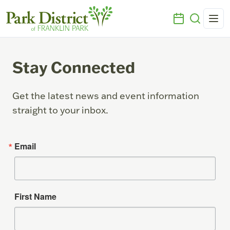
Stay Connected
Get the latest news and event information
straight to your inbox.
Email
First Name