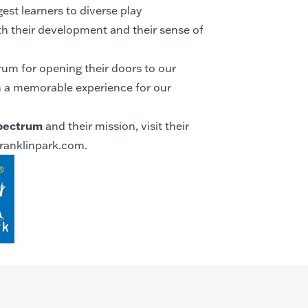
est learners to diverse play
h their development and their sense of
um for opening their doors to our
h a memorable experience for our
pectrum
and their mission, visit their
ranklinpark.com
.