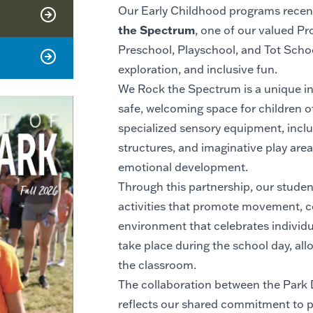
Our Early Childhood programs recentl
the Spectrum
, one of our valued Pr
Preschool, Playschool, and Tot School
exploration, and inclusive fun.
We Rock the Spectrum is a unique in
safe, welcoming space for children of a
specialized sensory equipment, includ
structures, and imaginative play area
emotional development.
Through this partnership, our stude
activities that promote movement, c
environment that celebrates individual
take place during the school day, al
the classroom.
The collaboration between the Park
reflects our shared commitment to pr