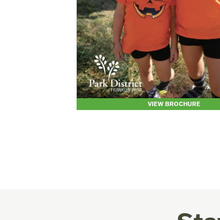
VIEW BROCHURE