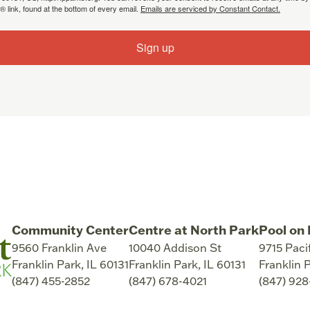
 link, found at the bottom of every email.
Emails are serviced by Constant Contact.
Sign up
Community Center
Centre at North Park
Pool on 
9560 Franklin Ave
10040 Addison St
9715 Paci
Franklin Park
,
IL
60131
Franklin Park
,
IL
60131
Franklin 
(847) 455-2852
(847) 678-4021
(847) 92