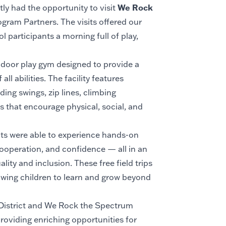
We Rock
y had the opportunity to visit
ogram Partners. The visits offered our
 participants a morning full of play,
door play gym designed to provide a
ll abilities. The facility features
ing swings, zip lines, climbing
s that encourage physical, social, and
nts were able to experience hands-on
ooperation, and confidence — all in an
ity and inclusion. These free field trips
lowing children to learn and grow beyond
 District and We Rock the Spectrum
oviding enriching opportunities for