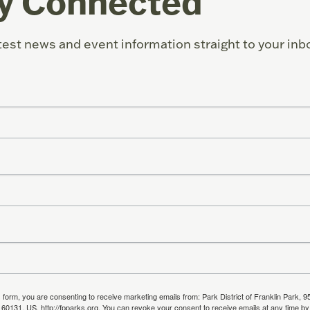
y Connected
test news and event information straight to your inb
s form, you are consenting to receive marketing emails from: Park District of Franklin Park, 9
, 60131, US, http://fpparks.org. You can revoke your consent to receive emails at any time by