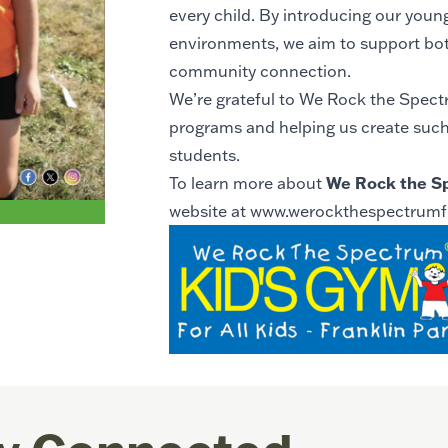
every child. By introducing our young
environments, we aim to support bot
community connection.
We’re grateful to We Rock the Spectr
programs and helping us create suc
students.
We Rock the S
To learn more about
website at
www.werockthespectrumf