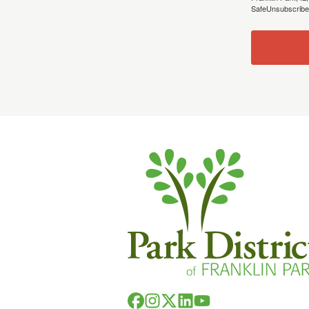
SafeUnsubscribe®