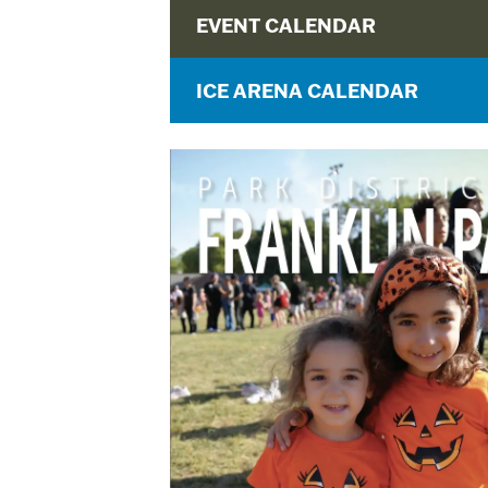
EVENT CALENDAR
ICE ARENA CALENDAR