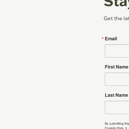
Sta
Get the la
Email
First Name
Last Name
By submitting thi
Franklin Park, IL