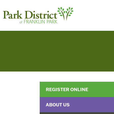
REGISTER ONLINE
ABOUT US