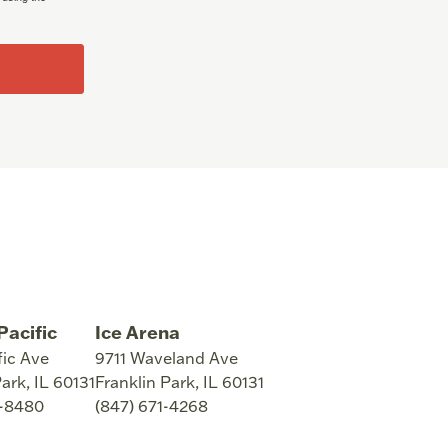
Pacific
Ice Arena
fic Ave
9711 Waveland Ave
Park
,
IL
60131
Franklin Park
,
IL
60131
8-8480
(847) 671-4268