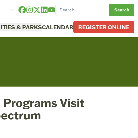
Search
LITIES & PARKS
CALENDAR
REGISTER ONLINE
 Programs Visit
pectrum