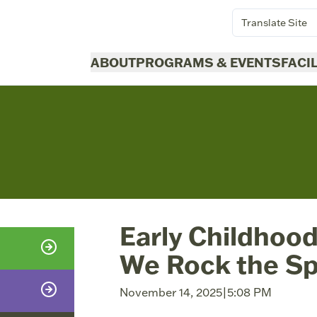
Translate Site
ABOUT
PROGRAMS & EVENTS
FACI
Early Childhood
We Rock the S
November 14, 2025
|
5:08 PM