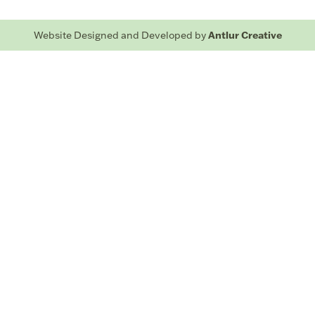
Antlur Creative
Website Designed and Developed by