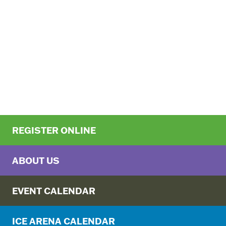
REGISTER ONLINE
ABOUT US
EVENT CALENDAR
ICE ARENA CALENDAR