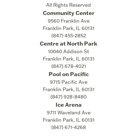
All Rights Reserved
Community Center
9560 Franklin Ave
Franklin Park
,
IL
60131
(847) 455-2852
Centre at North Park
10040 Addison St
Franklin Park
,
IL
60131
(847) 678-4021
Pool on Pacific
9715 Pacific Ave
Franklin Park
,
IL
60131
(847) 928-8480
Ice Arena
9711 Waveland Ave
Franklin Park
,
IL
60131
(847) 671-4268