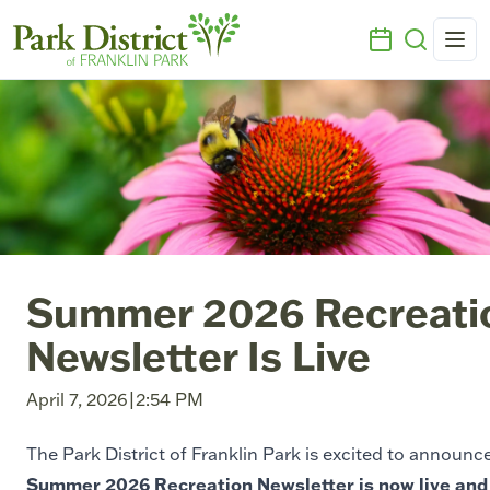
Summer 2026 Recreati
Newsletter Is Live
April 7, 2026
|
2:54 PM
The Park District of Franklin Park is excited to announc
Summer 2026 Recreation Newsletter is now live and