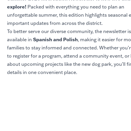
explore!
Packed with everything you need to plan an
unforgettable summer, this edition highlights seasonal 
important updates from across the district.
To better serve our diverse community, the newsletter is
Spanish and Polish
available in
, making it easier for m
families to stay informed and connected. Whether you’r
to register for a program, attend a community event, or 
about upcoming projects like the new dog park, you’ll fin
details in one convenient place.