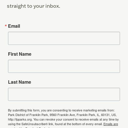
straight to your inbox.
Email
First Name
Last Name
By submitting this form, you are consenting to receive marketing emails from:
Park District of Franklin Park, 9560 Franklin Ave, Franklin Park, IL, 60131, US,
http://fpparks.org. You can revoke your consent to receive emails at any time by
using the SafeUnsubscribe® link, found at the bottom of every email.
Emails are