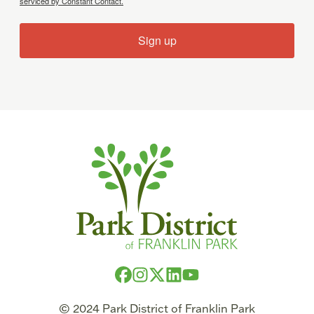
serviced by Constant Contact.
Sign up
© 2024 Park District of Franklin Park