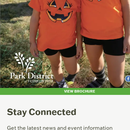
VIEW BROCHURE
Stay Connected
Get the latest news and event information