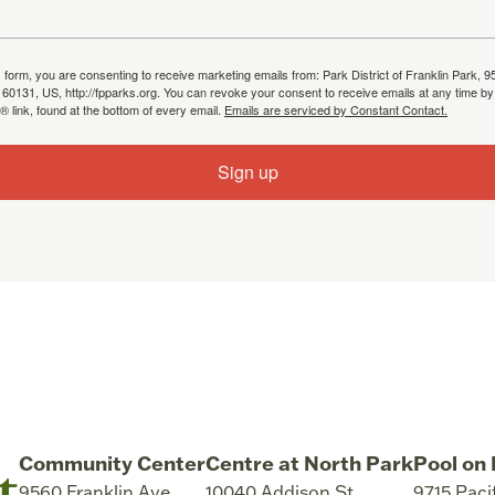
s form, you are consenting to receive marketing emails from: Park District of Franklin Park, 9
, 60131, US, http://fpparks.org. You can revoke your consent to receive emails at any time by
 link, found at the bottom of every email.
Emails are serviced by Constant Contact.
Sign up
Community Center
Centre at North Park
Pool on 
9560 Franklin Ave
10040 Addison St
9715 Paci