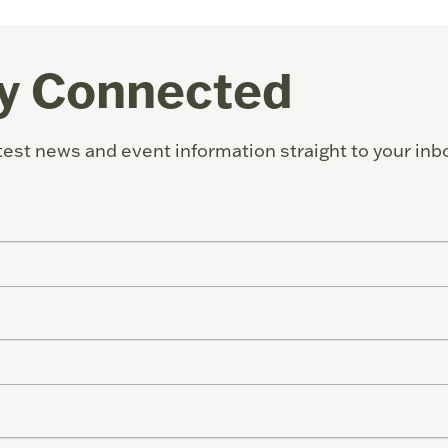
y Connected
test news and event information straight to your inb