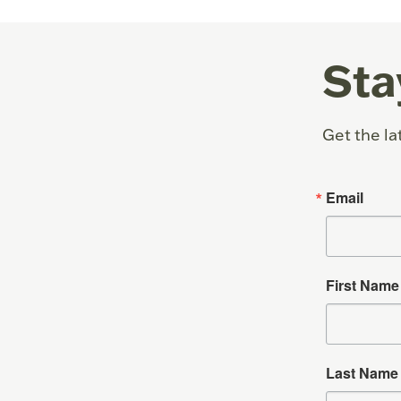
Sta
Get the la
Email
First Name
Last Name