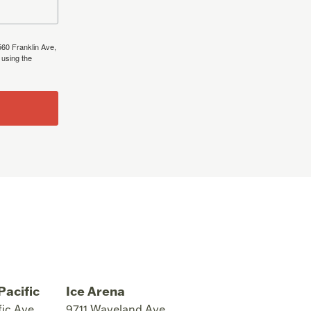
560 Franklin Ave,
 using the
Pacific
Ice Arena
fic Ave
9711 Waveland Ave