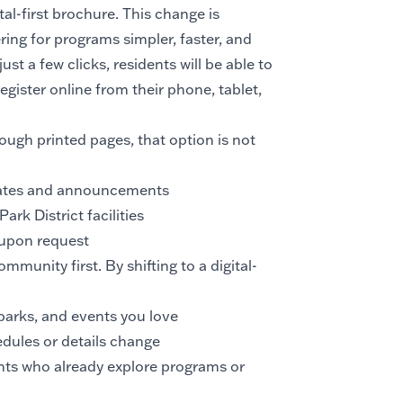
ital-first brochure. This change is
ring for programs simpler, faster, and
st a few clicks, residents will be able to
gister online from their phone, tablet,
ough printed pages, that option is not
dates and announcements
ark District facilities
 upon request
mmunity first. By shifting to a digital-
parks, and events you love
dules or details change
nts who already explore programs or