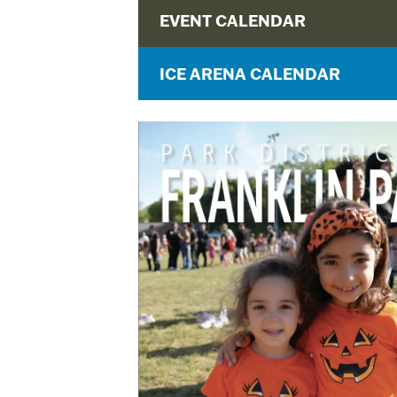
EVENT CALENDAR
ICE ARENA CALENDAR