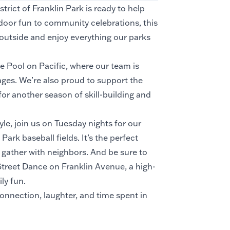
rict of Franklin Park is ready to help
door fun to community celebrations, this
t outside and enjoy everything our parks
e Pool on Pacific, where our team is
ges. We’re also proud to support the
r another season of skill-building and
le, join us on Tuesday nights for our
rk baseball fields. It’s the perfect
d gather with neighbors. And be sure to
treet Dance on Franklin Avenue, a high-
ly fun.
onnection, laughter, and time spent in