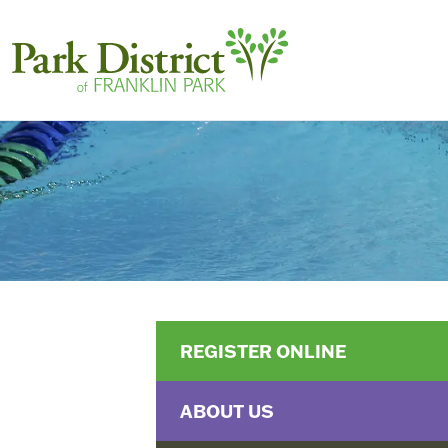
REGISTER ONLINE
ABOUT US