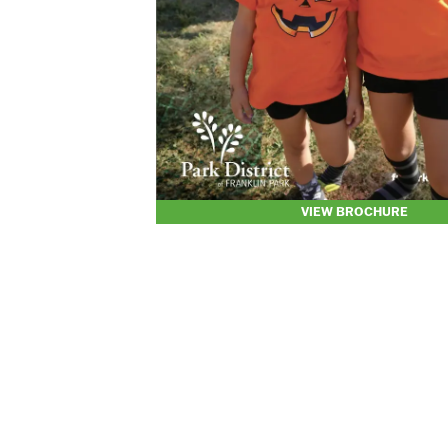
VIEW BROCHURE