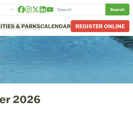
Search
LITIES & PARKS
CALENDAR
REGISTER ONLINE
er 2026