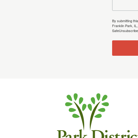
By submitting thi
Franklin Park, IL
SafeUnsubscribe®