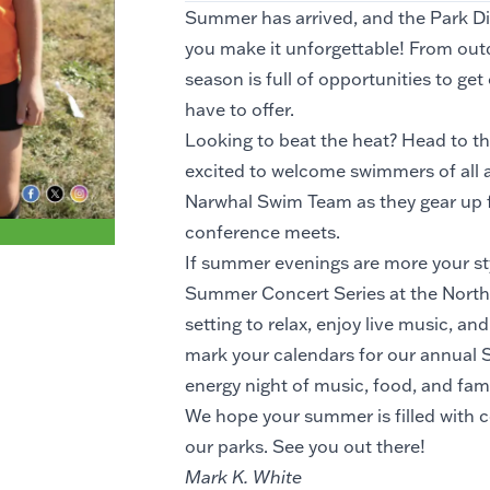
Summer has arrived, and the Park Dist
you make it unforgettable! From out
season is full of opportunities to ge
have to offer.
Looking to beat the heat? Head to th
excited to welcome swimmers of all a
Narwhal Swim Team as they gear up fo
conference meets.
If summer evenings are more your sty
Summer Concert Series at the North Pa
setting to relax, enjoy live music, an
mark your calendars for our annual S
energy night of music, food, and fami
We hope your summer is filled with c
our parks. See you out there!
Mark K. White