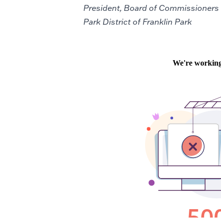
President, Board of Commissioners
Park District of Franklin Park