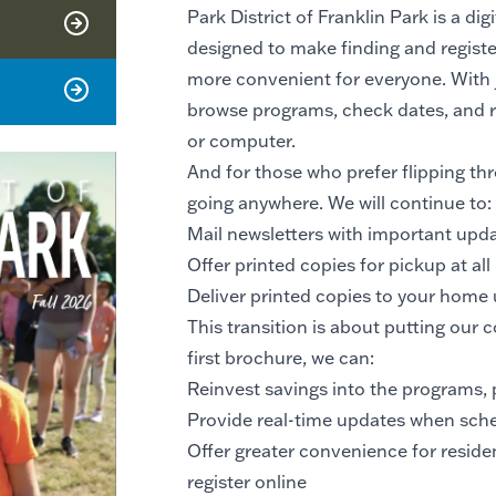
Park District of Franklin Park is a dig
designed to make finding and registe
more convenient for everyone. With ju
browse programs, check dates, and re
or computer.
And for those who prefer flipping thr
going anywhere. We will continue to:
Mail newsletters with important up
Offer printed copies for pickup at all P
Deliver printed copies to your home
This transition is about putting our co
first brochure, we can:
Reinvest savings into the programs, 
Provide real-time updates when sche
Offer greater convenience for reside
register online