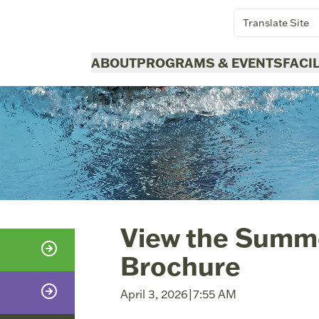
Translate Site
ABOUT
PROGRAMS & EVENTS
FACI
View the Summ
Brochure
April 3, 2026
|
7:55 AM