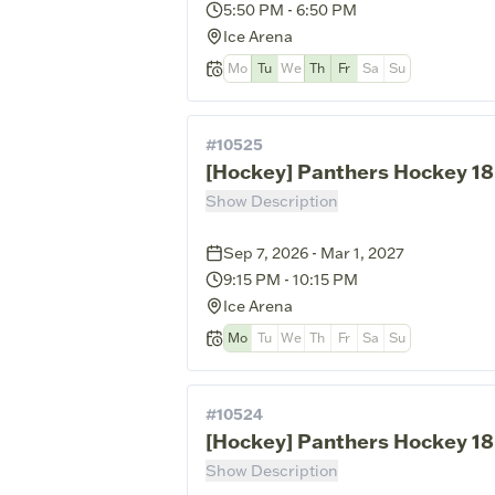
5:50 PM
-
6:50 PM
Ice Arena
Mo
Tu
We
Th
Fr
Sa
Su
#
10525
[Hockey] Panthers Hockey 18
Show Description
Sep 7, 2026 - Mar 1, 2027
9:15 PM
-
10:15 PM
Ice Arena
Mo
Tu
We
Th
Fr
Sa
Su
#
10524
[Hockey] Panthers Hockey 18
Show Description