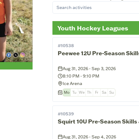
Youth Hockey Leagues
#
10538
Peewee 12U Pre-Season Skill
Aug 31, 2026 - Sep 3, 2026
8:10 PM
-
9:10 PM
Ice Arena
Mo
Tu
We
Th
Fr
Sa
Su
#
10539
Squirt 10U Pre-Season Skills
Aug 31, 2026 - Sep 4, 2026