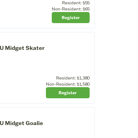
Resident:
$55
Non-Resident:
$65
Register
U Midget Skater
Resident:
$1,380
Non-Resident:
$1,580
Register
U Midget Goalie