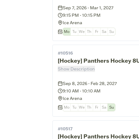
Sep 7, 2026 - Mar 1, 2027
9:15 PM
-
10:15 PM
Ice Arena
Mo
Tu
We
Th
Fr
Sa
Su
#
10516
[Hockey] Panthers Hockey 8U
Show Description
Sep 8, 2026 - Feb 28, 2027
9:10 AM
-
10:10 AM
Ice Arena
Mo
Tu
We
Th
Fr
Sa
Su
#
10517
[Hockey] Panthers Hockey 8U