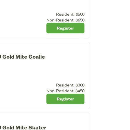
Resident:
$500
Non-Resident:
$650
Register
 Gold Mite Goalie
Resident:
$300
Non-Resident:
$450
Register
 Gold Mite Skater