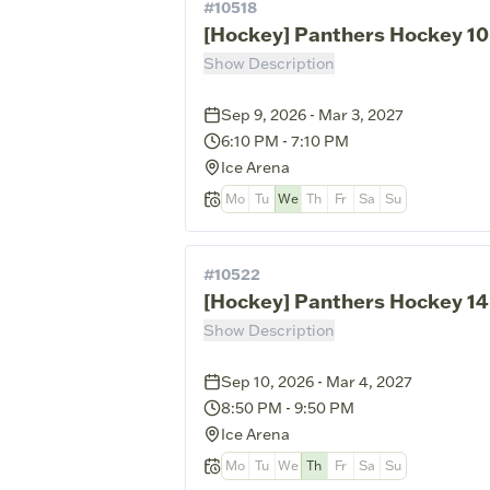
#
10518
[Hockey] Panthers Hockey 10
Show Description
Sep 9, 2026 - Mar 3, 2027
6:10 PM
-
7:10 PM
Ice Arena
Mo
Tu
We
Th
Fr
Sa
Su
#
10522
[Hockey] Panthers Hockey 1
Show Description
Sep 10, 2026 - Mar 4, 2027
8:50 PM
-
9:50 PM
Ice Arena
Mo
Tu
We
Th
Fr
Sa
Su