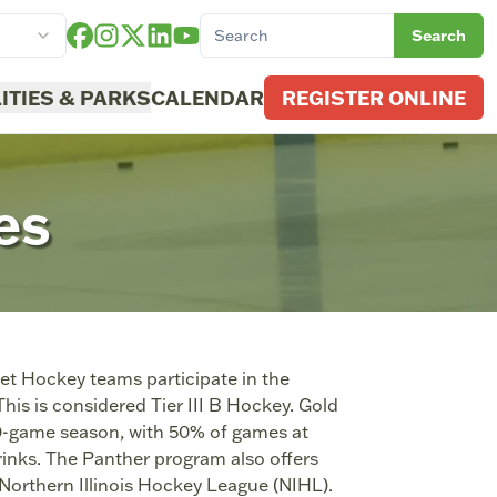
Search
LITIES & PARKS
CALENDAR
REGISTER ONLINE
es
t Hockey teams participate in the
s is considered Tier III B Hockey. Gold
20-game season, with 50% of games at
rinks. The Panther program also offers
e Northern Illinois Hockey League (NIHL).