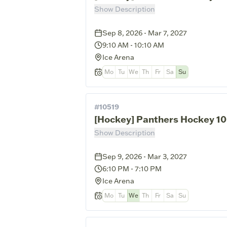
Show Description
Sep 8, 2026 - Mar 7, 2027
9:10 AM
-
10:10 AM
Ice Arena
Mo
Tu
We
Th
Fr
Sa
Su
#
10519
[Hockey] Panthers Hockey 10
Show Description
Sep 9, 2026 - Mar 3, 2027
6:10 PM
-
7:10 PM
Ice Arena
Mo
Tu
We
Th
Fr
Sa
Su