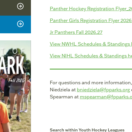
Panther Hockey Registration Flyer_
Panther Girls Registration Flyer 202
Jr Panthers Fall 2026.27
View NWHL Schedules & Standings 
View NIHL Schedules & Standings he
For questions and more information
Niedziela at
bniedziela@fpparks.org
Spearman at
mspearman@fpparks.o
Search within
Youth Hockey Leagues