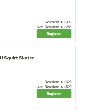
Resident:
$1,095
Non-Resident:
$1,285
Register
U Squirt Skater
Resident:
$1,325
Non-Resident:
$1,520
Register