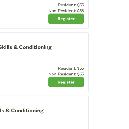
Resident:
$55
Non-Resident:
$65
Register
ills & Conditioning
Resident:
$55
Non-Resident:
$65
Register
ls & Conditioning