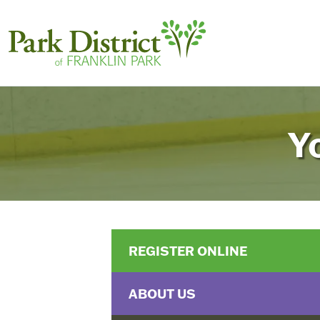
Y
REGISTER ONLINE
ABOUT US