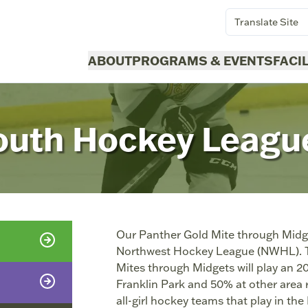
Translate Site
ABOUT
PROGRAMS & EVENTS
FACI
outh Hockey Leagu
Our Panther Gold Mite through Midge
Northwest Hockey League (NWHL). Thi
Mites through Midgets will play an 
Franklin Park and 50% at other area 
all-girl hockey teams that play in th