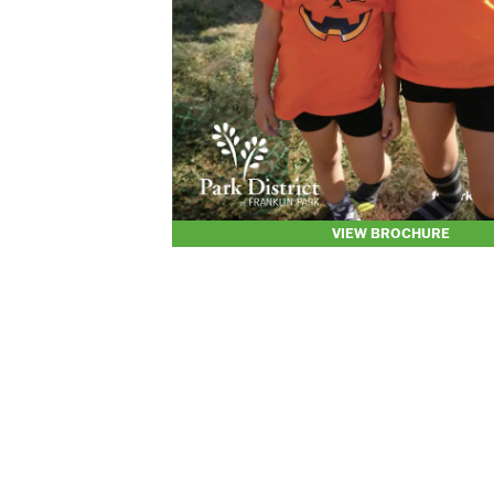
VIEW BROCHURE