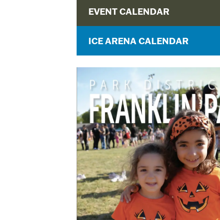
EVENT CALENDAR
ICE ARENA CALENDAR