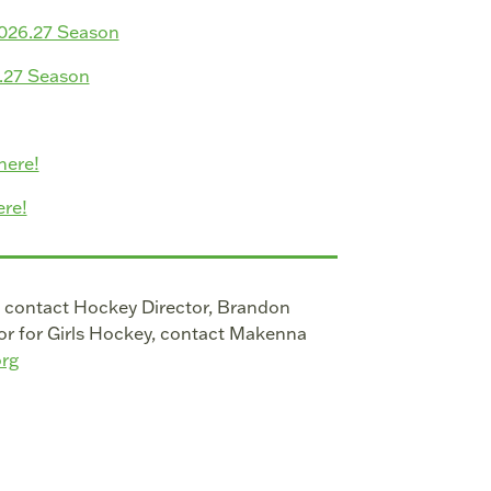
2026.27 Season
6.27 Season
here!
re!
, contact Hockey Director, Brandon
or for Girls Hockey, contact Makenna
rg