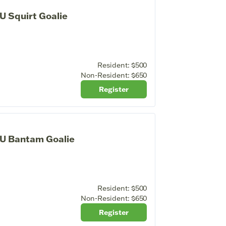
U Squirt Goalie
Resident:
$500
Non-Resident:
$650
Register
4U Bantam Goalie
Resident:
$500
Non-Resident:
$650
Register