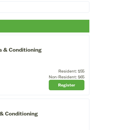
s & Conditioning
Resident:
$55
Non-Resident:
$65
Register
 & Conditioning