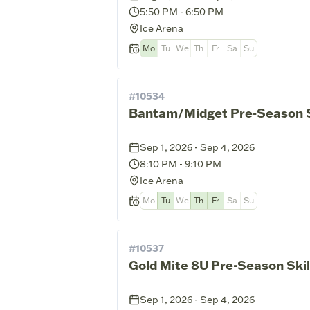
5:50 PM
-
6:50 PM
Ice Arena
Mo
Tu
We
Th
Fr
Sa
Su
#
10534
Bantam/Midget Pre-Season Sk
Sep 1, 2026 - Sep 4, 2026
8:10 PM
-
9:10 PM
Ice Arena
Mo
Tu
We
Th
Fr
Sa
Su
#
10537
Gold Mite 8U Pre-Season Skil
Sep 1, 2026 - Sep 4, 2026