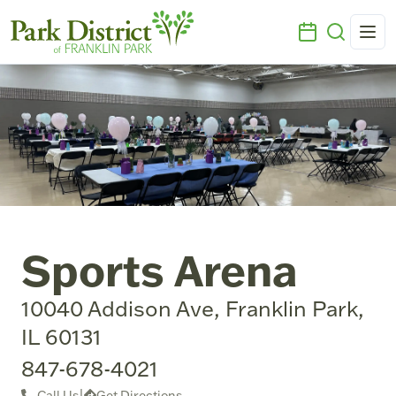
Sports Arena
10040 Addison Ave, Franklin Park,
IL 60131
847-678-4021
Call Us
|
Get Directions