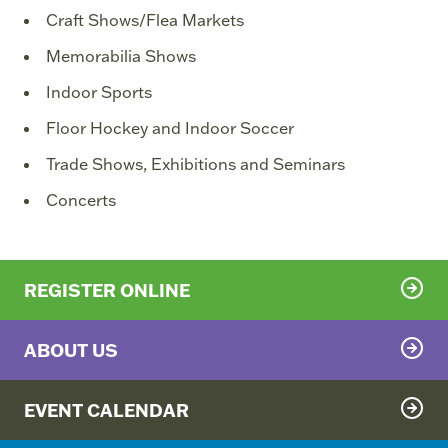
Craft Shows/Flea Markets
Memorabilia Shows
Indoor Sports
Floor Hockey and Indoor Soccer
Trade Shows, Exhibitions and Seminars
Concerts
REGISTER ONLINE
ABOUT US
EVENT CALENDAR