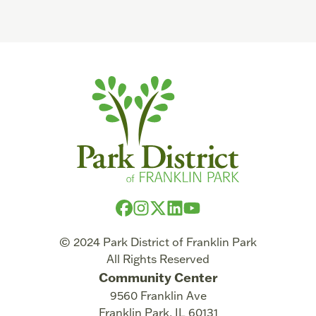
© 2024 Park District of Franklin Park
All Rights Reserved
Community Center
9560 Franklin Ave
Franklin Park
,
IL
60131