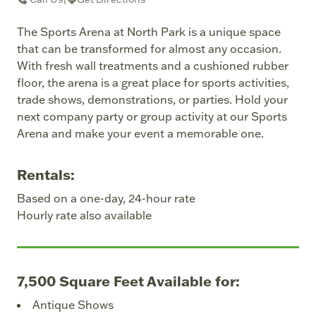
The Sports Arena at North Park is a unique space
that can be transformed for almost any occasion.
With fresh wall treatments and a cushioned rubber
floor, the arena is a great place for sports activities,
trade shows, demonstrations, or parties. Hold your
next company party or group activity at our Sports
Arena and make your event a memorable one.
Rentals:
Based on a one-day, 24-hour rate
Hourly rate also available
7,500 Square Feet Available for:
Antique Shows