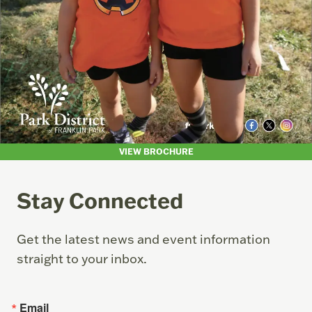
VIEW BROCHURE
Stay Connected
Get the latest news and event information
straight to your inbox.
Email