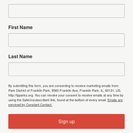
First Name
Last Name
By submitting this form, you are consenting to receive marketing emails from:
Park District of Franklin Park, 9560 Franklin Ave, Franklin Park, IL, 60131, US,
http://fpparks.org. You can revoke your consent to receive emails at any time by
using the SafeUnsubscribe® link, found at the bottom of every email.
Emails are
serviced by Constant Contact.
Sign up