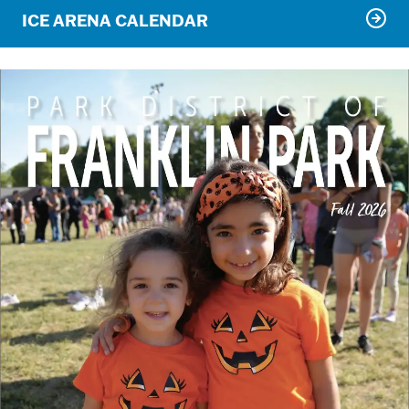
ICE ARENA CALENDAR