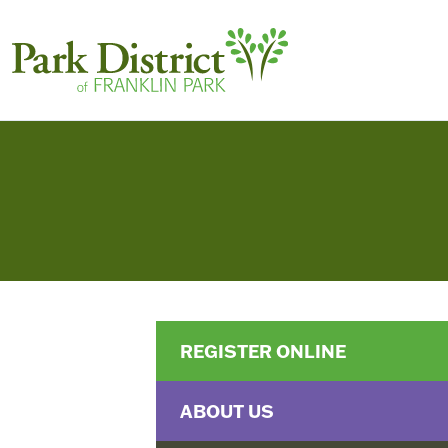
REGISTER ONLINE
ABOUT US