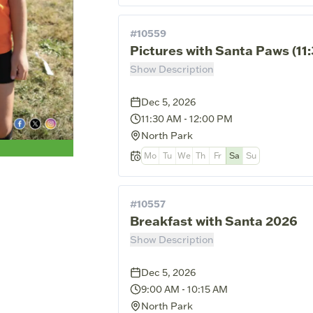
#
10559
Pictures with Santa Paws (1
Show Description
Dec 5, 2026
11:30 AM
-
12:00 PM
North Park
Mo
Tu
We
Th
Fr
Sa
Su
#
10557
Breakfast with Santa 2026
Show Description
Dec 5, 2026
9:00 AM
-
10:15 AM
North Park