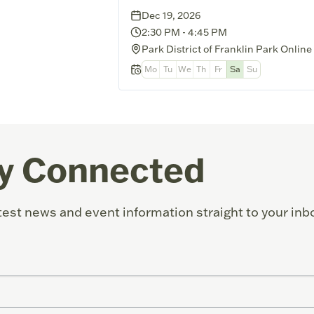
Dec 19, 2026
2:30 PM
-
4:45 PM
Park District of Franklin Park Online
Mo
Tu
We
Th
Fr
Sa
Su
y Connected
test news and event information straight to your inb