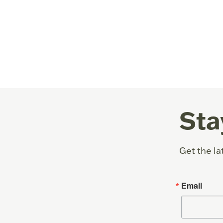
Sta
Get the la
Email