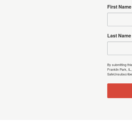
First Name
Last Name
By submitting thi
Franklin Park, IL
SafeUnsubscribe®