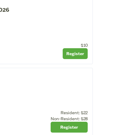
2026
$10
Register
Resident:
$22
Non-Resident:
$28
Register