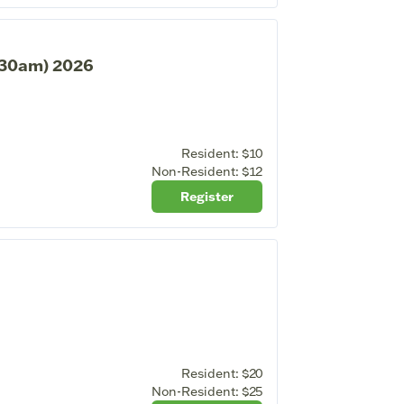
1:30am) 2026
Resident:
$10
Non-Resident:
$12
Register
Resident:
$20
Non-Resident:
$25