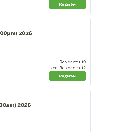
Register
2:00pm) 2026
Resident:
$10
Non-Resident:
$12
Register
1:00am) 2026