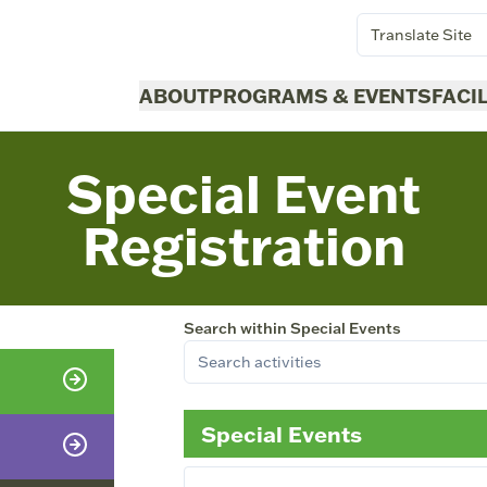
Translate Site
ABOUT
PROGRAMS & EVENTS
FACI
Special Event
Registration
Search within
Special Events
Special Events