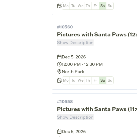
Mo
Tu
We
Th
Fr
Sa
Su
#
10560
Pictures with Santa Paws (1
Show Description
Dec 5, 2026
12:00 PM
-
12:30 PM
North Park
Mo
Tu
We
Th
Fr
Sa
Su
#
10558
Pictures with Santa Paws (1
Show Description
Dec 5, 2026