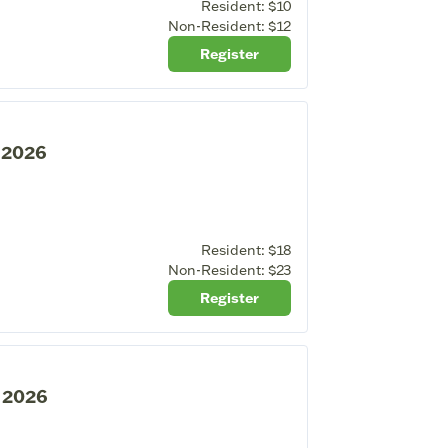
Resident:
$10
Non-Resident:
$12
Register
, 2026
Resident:
$18
Non-Resident:
$23
Register
, 2026