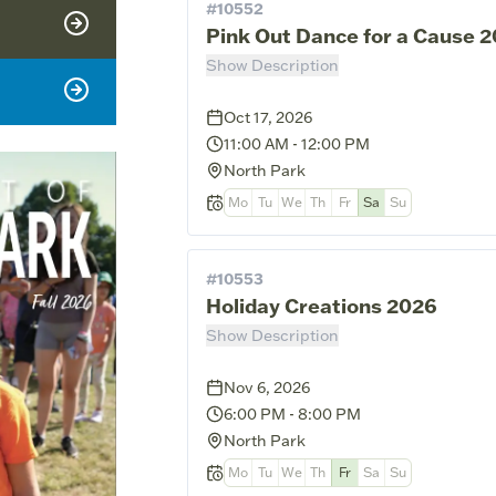
#
10552
Pink Out Dance for a Cause 
Show Description
Oct 17, 2026
11:00 AM
-
12:00 PM
North Park
Mo
Tu
We
Th
Fr
Sa
Su
#
10553
Holiday Creations 2026
Show Description
Nov 6, 2026
6:00 PM
-
8:00 PM
North Park
Mo
Tu
We
Th
Fr
Sa
Su