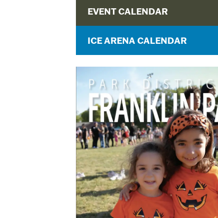
EVENT CALENDAR
ICE ARENA CALENDAR