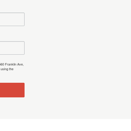
560 Franklin Ave,
 using the