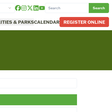
Search
LITIES & PARKS
CALENDAR
REGISTER ONLINE