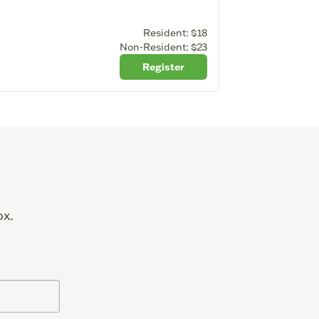
Resident:
$18
Non-Resident:
$23
Register
ox.