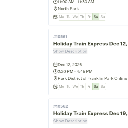
11:00 AM
-
11:30 AM
North Park
Mo
Tu
We
Th
Fr
Sa
Su
#
10561
Holiday Train Express Dec 12
Show Description
Dec 12, 2026
2:30 PM
-
4:45 PM
Park District of Franklin Park Online
Mo
Tu
We
Th
Fr
Sa
Su
#
10562
Holiday Train Express Dec 19
Show Description