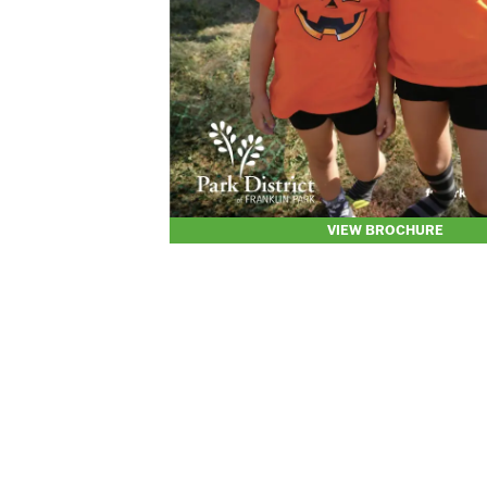
VIEW BROCHURE