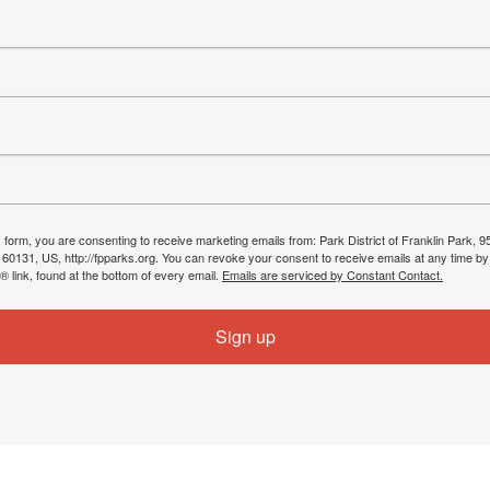
s form, you are consenting to receive marketing emails from: Park District of Franklin Park, 9
, 60131, US, http://fpparks.org. You can revoke your consent to receive emails at any time by
 link, found at the bottom of every email.
Emails are serviced by Constant Contact.
Sign up