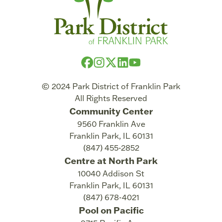
© 2024 Park District of Franklin Park
All Rights Reserved
Community Center
9560 Franklin Ave
Franklin Park
,
IL
60131
(847) 455-2852
Centre at North Park
10040 Addison St
Franklin Park
,
IL
60131
(847) 678-4021
Pool on Pacific