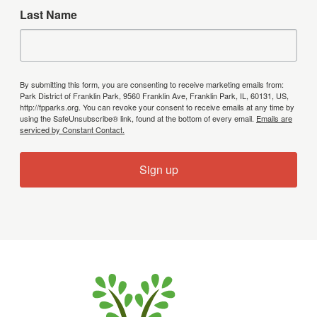
Last Name
By submitting this form, you are consenting to receive marketing emails from:
Park District of Franklin Park, 9560 Franklin Ave, Franklin Park, IL, 60131, US,
http://fpparks.org. You can revoke your consent to receive emails at any time by
using the SafeUnsubscribe® link, found at the bottom of every email.
Emails are
serviced by Constant Contact.
Sign up