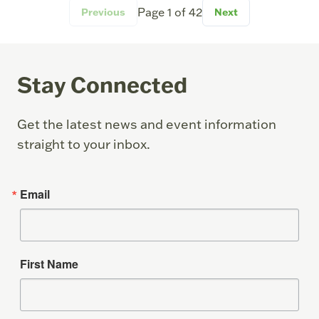
Page
1
of
42
Previous
Next
Stay Connected
Get the latest news and event information
straight to your inbox.
Email
First Name