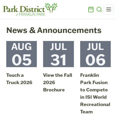
News & Announcements
AUG
JUL
JUL
05
31
06
Touch a
View the Fall
Franklin
Truck 2026
2026
Park Fusion
Brochure
to Compete
August 5, 2026
08:10 PM
in ISI World
July 31, 2026
07:54 PM
Recreational
Team