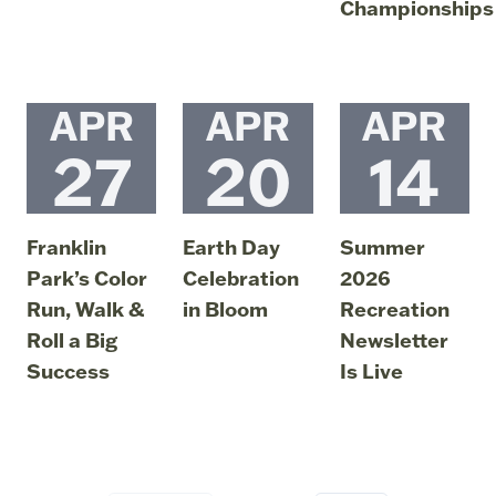
Championships
July 6, 2026
04:44 PM
APR
APR
APR
27
20
14
Franklin
Earth Day
Summer
Park’s Color
Celebration
2026
Run, Walk &
in Bloom
Recreation
Roll a Big
Newsletter
April 20, 2026
04:27 PM
Success
Is Live
April 27, 2026
April 14, 2026
05:39 PM
06:49 PM